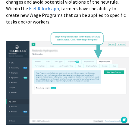
changes and avoid potential violations of the new rule.
Within the
FieldClock app
, farmers have the ability to
create new Wage Programs that can be applied to specific
tasks and/or workers.