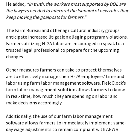
He added,
“In truth, the workers most supported by DOL are
the lawyers needed to interpret the tsunami of new rules that
keep moving the goalposts for farmers.”
The Farm Bureau and other agricultural industry groups
anticipate increased litigation alleging program violations.
Farmers utilizing H-2A labor are encouraged to speak to a
trusted legal professional to prepare for the upcoming
changes.
Other measures farmers can take to protect themselves
are to effectively manage their H-2A employees’ time and
labor using farm labor management software. FieldClock’s
farm labor management solution allows farmers to know,
in real-time, how much they are spending on labor and
make decisions accordingly.
Additionally, the use of our farm labor management
software allows farmers to immediately implement same-
day wage adjustments to remain compliant with AEWR