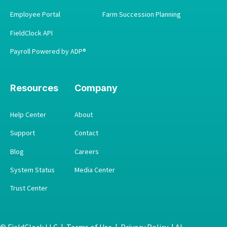
Employee Portal
Farm Succession Planning
FieldClock API
Payroll Powered by ADP®
Resources
Company
Help Center
About
Support
Contact
Blog
Careers
System Status
Media Center
Trust Center