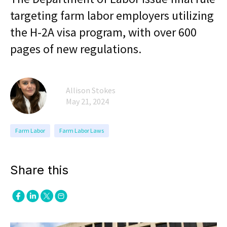
targeting farm labor employers utilizing
the H-2A visa program, with over 600
pages of new regulations.
Allison Stokes
May 21, 2024
Farm Labor
Farm Labor Laws
Share this