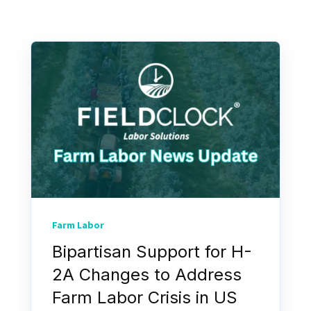
Farm Labor
Bipartisan Support for H-
2A Changes to Address
Farm Labor Crisis in US