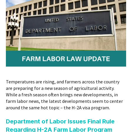
Temperatures are rising, and farmers across the country
are preparing for a new season of agricultural activity.
While a fresh season often brings new developments, in
farm labor news, the latest developments seem to center
around the same hot topic – the H-2A visa program.
Department of Labor Issues Final Rule
Regarding H-2A Farm Labor Program