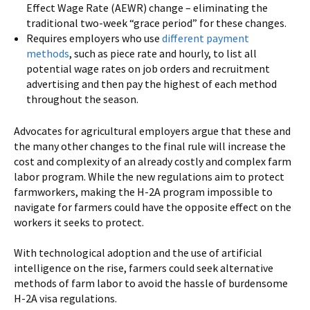
Effect Wage Rate (AEWR) change – eliminating the
traditional two-week “grace period” for these changes.
Requires employers who use
different payment
methods
, such as piece rate and hourly, to list all
potential wage rates on job orders and recruitment
advertising and then pay the highest of each method
throughout the season.
Advocates for agricultural employers argue that these and
the many other changes to the final rule will increase the
cost and complexity of an already costly and complex farm
labor program. While the new regulations aim to protect
farmworkers, making the H-2A program impossible to
navigate for farmers could have the opposite effect on the
workers it seeks to protect.
With technological adoption and the use of artificial
intelligence on the rise, farmers could seek alternative
methods of farm labor to avoid the hassle of burdensome
H-2A visa regulations.