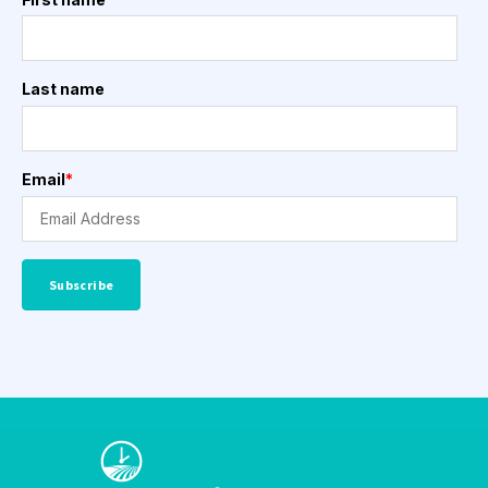
Last name
Email
*