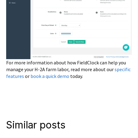
For more information about how FieldClock can help you
manage your H-2A farm labor, read more about our
specific
features
or
book a quick demo
today.
Similar posts