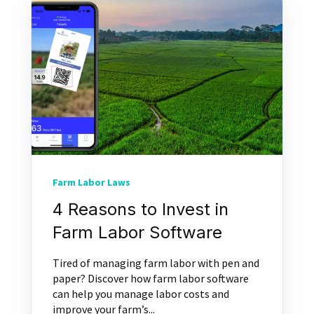
Farm Labor Laws
4 Reasons to Invest in
Farm Labor Software
Tired of managing farm labor with pen and
paper? Discover how farm labor software
can help you manage labor costs and
improve your farm’s...