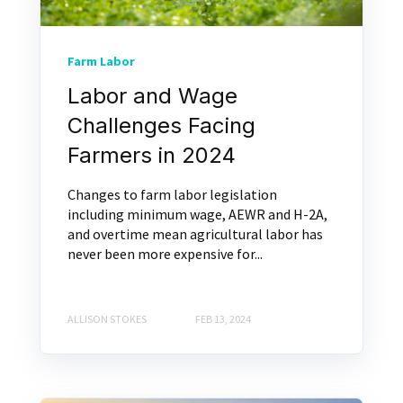
Farm Labor
Labor and Wage
Challenges Facing
Farmers in 2024
Changes to farm labor legislation
including minimum wage, AEWR and H-2A,
and overtime mean agricultural labor has
never been more expensive for...
ALLISON STOKES
FEB 13, 2024