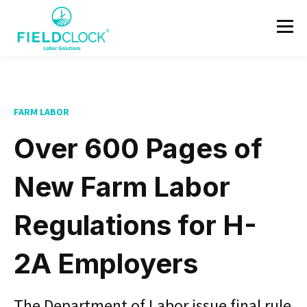
FARM LABOR
Over 600 Pages of
New Farm Labor
Regulations for H-
2A Employers
The Department of Labor issue final rule