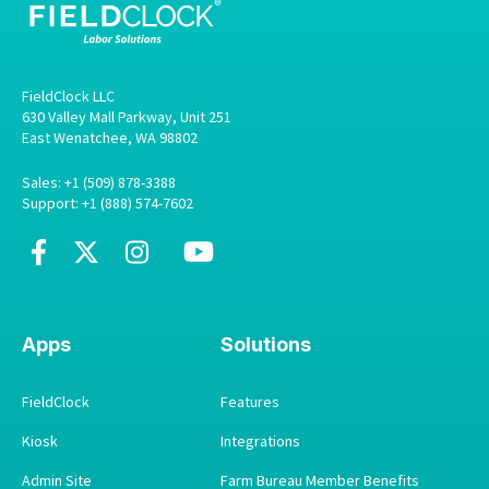
FieldClock LLC
630 Valley Mall Parkway, Unit 251
East Wenatchee, WA 98802
Sales: +1 (509) 878-3388
Support: +1 (888) 574-7602
Apps
Solutions
FieldClock
Features
Kiosk
Integrations
Admin Site
Farm Bureau Member Benefits