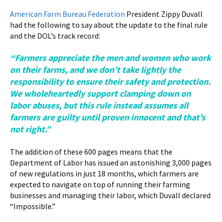
American Farm Bureau Federation
President Zippy Duvall
had the following to say about the update to the final rule
and the DOL’s track record:
“Farmers appreciate the men and women who work
on their farms, and we don’t take lightly the
responsibility to ensure their safety and protection.
We wholeheartedly support clamping down on
labor abuses, but this rule instead assumes all
farmers are guilty until proven innocent and that’s
not right.”
The addition of these 600 pages means that the
Department of Labor has issued an astonishing 3,000 pages
of new regulations in just 18 months, which farmers are
expected to navigate on top of running their farming
businesses and managing their labor, which Duvall declared
“Impossible.”