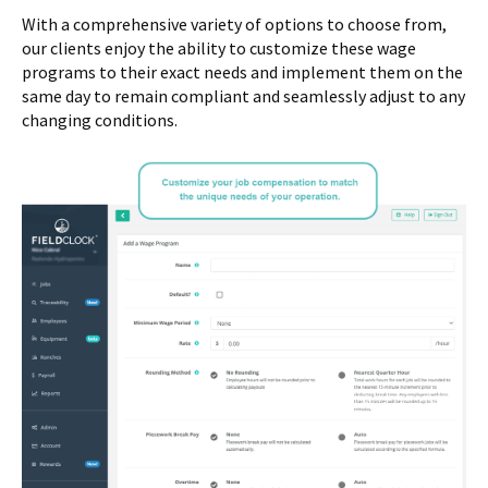
With a comprehensive variety of options to choose from,
our clients enjoy the ability to customize these wage
programs to their exact needs and implement them on the
same day to remain compliant and seamlessly adjust to any
changing conditions.