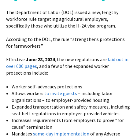
The Department of Labor (DOL) issued a new, lengthy
workforce rule targeting agricultural employers,
specifically those who utilize the H-2A visa program.
According to the DOL, the rule “strengthens protections
for farmworkers.”
Effective
June 28, 2024
, the new regulations are
laid out in
over 600 pages
, and a few of the expanded worker
protections include:
Worker self-advocacy protections
Allows workers
to invite guests
– including labor
organizations – to employer-provided housing
Expanded transportation and safety measures, including
seat belt regulations in employer-provided vehicles
Increases requirements from employers to prove “for
cause” termination
Mandates
same-day implementation
of any Adverse