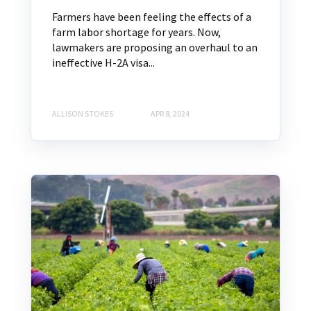
Farmers have been feeling the effects of a
farm labor shortage for years. Now,
lawmakers are proposing an overhaul to an
ineffective H-2A visa...
ALLISON STOKES
APR 8, 2024