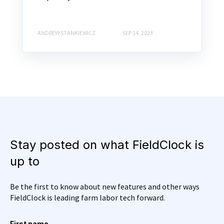
ANDREW STANKIEWICZ
SEP 14, 2023
Stay posted on what FieldClock is
up to
Be the first to know about new features and other ways
FieldClock is leading farm labor tech forward.
First name