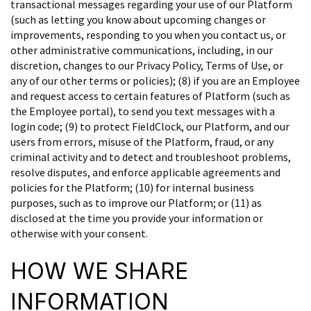
transactional messages regarding your use of our Platform
(such as letting you know about upcoming changes or
improvements, responding to you when you contact us, or
other administrative communications, including, in our
discretion, changes to our Privacy Policy, Terms of Use, or
any of our other terms or policies); (8) if you are an Employee
and request access to certain features of Platform (such as
the Employee portal), to send you text messages with a
login code; (9) to protect FieldClock, our Platform, and our
users from errors, misuse of the Platform, fraud, or any
criminal activity and to detect and troubleshoot problems,
resolve disputes, and enforce applicable agreements and
policies for the Platform; (10) for internal business
purposes, such as to improve our Platform; or (11) as
disclosed at the time you provide your information or
otherwise with your consent.
HOW WE SHARE
INFORMATION