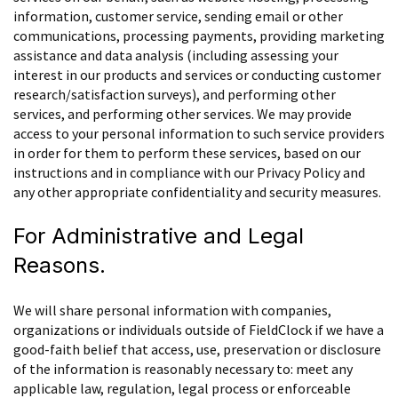
information, customer service, sending email or other
communications, processing payments, providing marketing
assistance and data analysis (including assessing your
interest in our products and services or conducting customer
research/satisfaction surveys), and performing other
services, and performing other services. We may provide
access to your personal information to such service providers
in order for them to perform these services, based on our
instructions and in compliance with our Privacy Policy and
any other appropriate confidentiality and security measures.
For Administrative and Legal
Reasons.
We will share personal information with companies,
organizations or individuals outside of FieldClock if we have a
good-faith belief that access, use, preservation or disclosure
of the information is reasonably necessary to: meet any
applicable law, regulation, legal process or enforceable