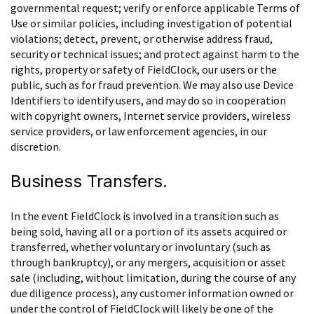
governmental request; verify or enforce applicable Terms of
Use or similar policies, including investigation of potential
violations; detect, prevent, or otherwise address fraud,
security or technical issues; and protect against harm to the
rights, property or safety of FieldClock, our users or the
public, such as for fraud prevention. We may also use Device
Identifiers to identify users, and may do so in cooperation
with copyright owners, Internet service providers, wireless
service providers, or law enforcement agencies, in our
discretion.
Business Transfers.
In the event FieldClock is involved in a transition such as
being sold, having all or a portion of its assets acquired or
transferred, whether voluntary or involuntary (such as
through bankruptcy), or any mergers, acquisition or asset
sale (including, without limitation, during the course of any
due diligence process), any customer information owned or
under the control of FieldClock will likely be one of the