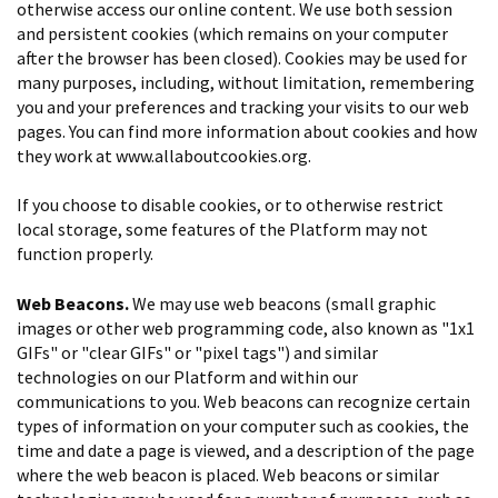
otherwise access our online content. We use both session
and persistent cookies (which remains on your computer
after the browser has been closed). Cookies may be used for
many purposes, including, without limitation, remembering
you and your preferences and tracking your visits to our web
pages. You can find more information about cookies and how
they work at www.allaboutcookies.org.
If you choose to disable cookies, or to otherwise restrict
local storage, some features of the Platform may not
function properly.
Web Beacons.
We may use web beacons (small graphic
images or other web programming code, also known as "1x1
GIFs" or "clear GIFs" or "pixel tags") and similar
technologies on our Platform and within our
communications to you. Web beacons can recognize certain
types of information on your computer such as cookies, the
time and date a page is viewed, and a description of the page
where the web beacon is placed. Web beacons or similar