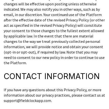
changes will be effective upon posting unless otherwise
indicated. We may also notify you in other ways, such as by
email, in our discretion. Your continued use of the Platform
after the effective date of the revised Privacy Policy (or other
act as specified in the revised Privacy Policy) will constitute
your consent to those changes to the fullest extent allowed
by applicable law. In the event that there are material
changes to the way we treat previously collected personal
information, we will provide notice and obtain your consent
(opt-in or opt-out), if required by law. Note that you may
need to consent to our new policy in order to continue to use
the Platform.
CONTACT INFORMATION
If you have any questions about this Privacy Policy, or more
information about our privacy practices, please contact us at
support@fieldclockapp.com.