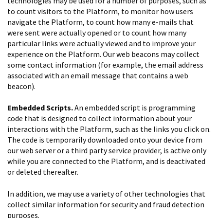
technologies may be used for a number of purposes, such as
to count visitors to the Platform, to monitor how users
navigate the Platform, to count how many e-mails that
were sent were actually opened or to count how many
particular links were actually viewed and to improve your
experience on the Platform. Our web beacons may collect
some contact information (for example, the email address
associated with an email message that contains a web
beacon).
Embedded Scripts.
An embedded script is programming
code that is designed to collect information about your
interactions with the Platform, such as the links you click on.
The code is temporarily downloaded onto your device from
our web server or a third party service provider, is active only
while you are connected to the Platform, and is deactivated
or deleted thereafter.
In addition, we may use a variety of other technologies that
collect similar information for security and fraud detection
purposes.