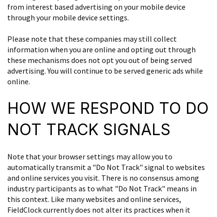
from interest based advertising on your mobile device
through your mobile device settings.
Please note that these companies may still collect
information when you are online and opting out through
these mechanisms does not opt you out of being served
advertising. You will continue to be served generic ads while
online.
HOW WE RESPOND TO DO
NOT TRACK SIGNALS
Note that your browser settings may allow you to
automatically transmit a "Do Not Track" signal to websites
and online services you visit. There is no consensus among
industry participants as to what "Do Not Track" means in
this context. Like many websites and online services,
FieldClock currently does not alter its practices when it