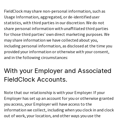
FieldClock may share non-personal information, such as
Usage Information, aggregated, or de-identified user
statistics, with third parties in our discretion. We do not
share personal information with unaffiliated third parties
for those third parties' own direct marketing purposes. We
may share information we have collected about you,
including personal information, as disclosed at the time you
provided your information or otherwise with your consent,
and in the following circumstances:
With your Employer and Associated
FieldClock Accounts.
Note that our relationship is with your Employer. If your
Employer has set up an account for you or otherwise granted
you access, your Employer will have access to the
information we collect, including when you clock in and clock
out of work, your location, and other ways you use the