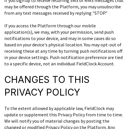
If you sign up to receive recurring SMS or MMS messages that
may be offered through the Platform, you may unsubscribe
from any text messages received by replying "STOP."
If you access the Platform through our mobile
application(s), we may, with your permission, send push
notifications to your device, and may in some cases do so
based on your device's physical location. You may opt-out of
receiving these at any time by turning push notifications off
in your device settings. Push notification preference are tied
to a specific device, not an individual FieldClock Account.
CHANGES TO THIS
PRIVACY POLICY
To the extent allowed by applicable law, FieldClock may
update or supplement this Privacy Policy from time to time.
We will notify you of material changes by posting the
changed or modified Privacy Policy on the Platform. Any