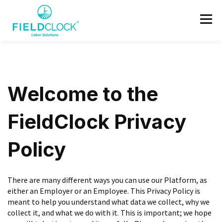
Welcome to the
FieldClock Privacy
Policy
There are many different ways you can use our Platform, as
either an Employer or an Employee. This Privacy Policy is
meant to help you understand what data we collect, why we
collect it, and what we do with it. This is important; we hope