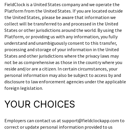
FieldClock is a United States company and we operate the
Platform from the United States. If you are located outside
the United States, please be aware that information we
collect will be transferred to and processed in the United
States or other jurisdictions around the world. By using the
Platform, or providing us with any information, you fully
understand and unambiguously consent to this transfer,
processing and storage of your information in the United
States and other jurisdictions where the privacy laws may
not be as comprehensive as those in the country where you
reside and/or are a citizen. In certain circumstances, your
personal information may also be subject to access by and
disclosure to law enforcement agencies under the applicable
foreign legislation.
YOUR CHOICES
Employers can contact us at support@fieldclockapp.com to
correct or update personal information provided to us