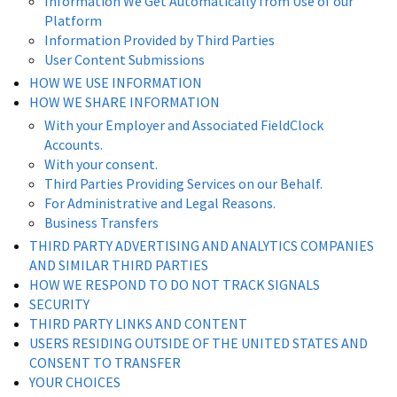
Information We Get Automatically from Use of our
Platform
Information Provided by Third Parties
User Content Submissions
HOW WE USE INFORMATION
HOW WE SHARE INFORMATION
With your Employer and Associated FieldClock
Accounts.
With your consent.
Third Parties Providing Services on our Behalf.
For Administrative and Legal Reasons.
Business Transfers
THIRD PARTY ADVERTISING AND ANALYTICS COMPANIES
AND SIMILAR THIRD PARTIES
HOW WE RESPOND TO DO NOT TRACK SIGNALS
SECURITY
THIRD PARTY LINKS AND CONTENT
USERS RESIDING OUTSIDE OF THE UNITED STATES AND
CONSENT TO TRANSFER
YOUR CHOICES