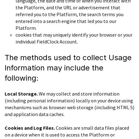
language, the date and time of when you interact with
the Platform, and the URL or advertisement that
referred you to the Platform, the search terms you
entered into a search engine that led you to our
Platform.
cookies that may uniquely identify your browser or your
individual FieldClock Account.
The methods used to collect Usage
Information may include the
following:
Local Storage.
We may collect and store information
(including personal information) locally on your device using
mechanisms such as browser web storage (including HTML 5)
and application data caches.
Cookies and Log Files.
Cookies are small data files placed
on a device when it is used to access the Platform or