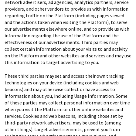
network advertisers, ad agencies, analytics partners, service
providers, and other vendors to provide us with information
regarding traffic on the Platform (including pages viewed
and the actions taken when visiting the Platform), to serve
our advertisements elsewhere online, and to provide us with
information regarding the use of the Platform and the
effectiveness of our advertisements. Third parties may
collect certain information about your visits to and activity
on the Platform and other websites and services and may use
this information to target advertising to you.
These third parties may set and access their own tracking
technologies on your device (including cookies and web
beacons) and may otherwise collect or have access to
information about you, including Usage Information. Some
of these parties may collect personal information over time
when you visit the Platform or other online websites and
services. Cookies and web beacons, including those set by
third-party network advertisers, may be used to (among
other things): target advertisements, prevent you from
seeing the same advertisements too many times, and