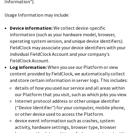
Information").
Usage Information may include:
Device information:
We collect device-specific
information (such as your hardware model, browser,
operating system version, and unique device identifiers).
FieldClock may associate your device identifiers with your
individual FieldClock Account and your company's
FieldClock Account.
Log information:
When you use our Platform or view
content provided by FieldClock, we automatically collect
and store certain information in server logs. This includes:
details of how you used our service and all areas within
our Platform that you visit, such as which jobs you view.
Internet protocol address or other unique identifier
("Device Identifier") for your computer, mobile phone,
or other device used to access the Platform.
device event information such as crashes, system
activity, hardware settings, browser type, browser