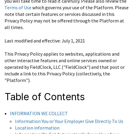
you will take time to read it carefully. Please also review the
Terms of Use
which governs your use of the Platform. Please
note that certain features or services discussed in this
Privacy Policy may not be offered through the Platform at
all times.
Last modified and effective: July 1, 2021
This Privacy Policy applies to websites, applications and
other interactive features and online services owned or
operated by FieldClock, LLC ("FieldClock") and that post or
include a link to this Privacy Policy (collectively, the
"Platform").
Table of Contents
INFORMATION WE COLLECT
Information You or Your Employer Give Directly To Us
Location information