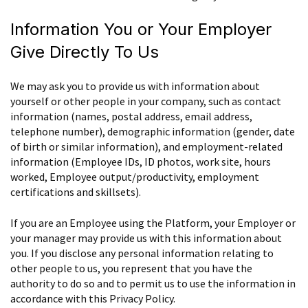
Information You or Your Employer
Give Directly To Us
We may ask you to provide us with information about
yourself or other people in your company, such as contact
information (names, postal address, email address,
telephone number), demographic information (gender, date
of birth or similar information), and employment-related
information (Employee IDs, ID photos, work site, hours
worked, Employee output/productivity, employment
certifications and skillsets).
If you are an Employee using the Platform, your Employer or
your manager may provide us with this information about
you. If you disclose any personal information relating to
other people to us, you represent that you have the
authority to do so and to permit us to use the information in
accordance with this Privacy Policy.