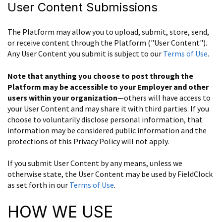
User Content Submissions
The Platform may allow you to upload, submit, store, send,
or receive content through the Platform ("User Content").
Any User Content you submit is subject to our
Terms of Use
.
Note that anything you choose to post through the
Platform may be accessible to your Employer and other
users within your organization
—others will have access to
your User Content and may share it with third parties. If you
choose to voluntarily disclose personal information, that
information may be considered public information and the
protections of this Privacy Policy will not apply.
If you submit User Content by any means, unless we
otherwise state, the User Content may be used by FieldClock
as set forth in our
Terms of Use
.
HOW WE USE