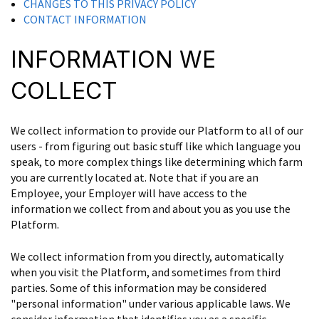
CHANGES TO THIS PRIVACY POLICY
CONTACT INFORMATION
INFORMATION WE
COLLECT
We collect information to provide our Platform to all of our
users - from figuring out basic stuff like which language you
speak, to more complex things like determining which farm
you are currently located at. Note that if you are an
Employee, your Employer will have access to the
information we collect from and about you as you use the
Platform.
We collect information from you directly, automatically
when you visit the Platform, and sometimes from third
parties. Some of this information may be considered
"personal information" under various applicable laws. We
consider information that identifies you as a specific,