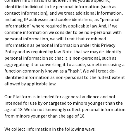
identified individual to be personal information (such as
contact information), and we treat additional information,
including IP addresses and cookie identifiers, as "personal
information" where required by applicable law. And, if we
combine information we consider to be non-personal with
personal information, we will treat that combined
information as personal information under this Privacy
Policy and as required by law. Note that we may de-identify
personal information so that it is non-personal, such as
aggregating it or converting it to a code, sometimes using a
function commonly known as a "hash". We will treat de-
identified information as non-personal to the fullest extent
allowed by applicable law.
Our Platform is intended for a general audience and not
intended for use by or targeted to minors younger than the
age of 18. We do not knowingly collect personal information
from minors younger than the age of 18.
We collect information in the following ways: