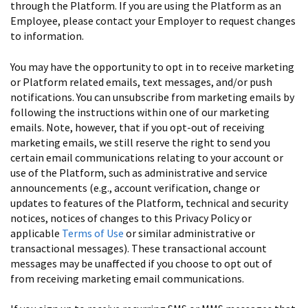
through the Platform. If you are using the Platform as an
Employee, please contact your Employer to request changes
to information.
You may have the opportunity to opt in to receive marketing
or Platform related emails, text messages, and/or push
notifications. You can unsubscribe from marketing emails by
following the instructions within one of our marketing
emails. Note, however, that if you opt-out of receiving
marketing emails, we still reserve the right to send you
certain email communications relating to your account or
use of the Platform, such as administrative and service
announcements (e.g., account verification, change or
updates to features of the Platform, technical and security
notices, notices of changes to this Privacy Policy or
applicable
Terms of Use
or similar administrative or
transactional messages). These transactional account
messages may be unaffected if you choose to opt out of
from receiving marketing email communications.