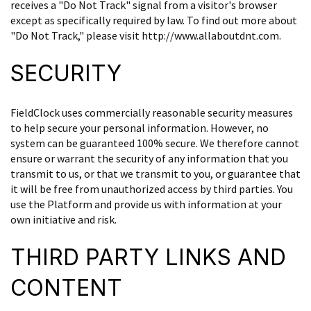
receives a "Do Not Track" signal from a visitor's browser
except as specifically required by law. To find out more about
"Do Not Track," please visit http://www.allaboutdnt.com.
SECURITY
FieldClock uses commercially reasonable security measures
to help secure your personal information. However, no
system can be guaranteed 100% secure. We therefore cannot
ensure or warrant the security of any information that you
transmit to us, or that we transmit to you, or guarantee that
it will be free from unauthorized access by third parties. You
use the Platform and provide us with information at your
own initiative and risk.
THIRD PARTY LINKS AND
CONTENT