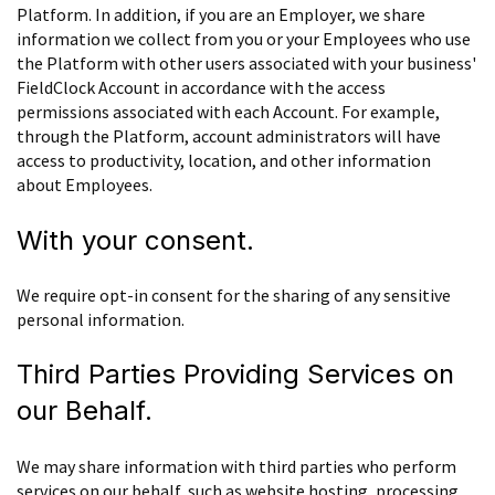
Platform. In addition, if you are an Employer, we share
information we collect from you or your Employees who use
the Platform with other users associated with your business'
FieldClock Account in accordance with the access
permissions associated with each Account. For example,
through the Platform, account administrators will have
access to productivity, location, and other information
about Employees.
With your consent.
We require opt-in consent for the sharing of any sensitive
personal information.
Third Parties Providing Services on
our Behalf.
We may share information with third parties who perform
services on our behalf, such as website hosting, processing