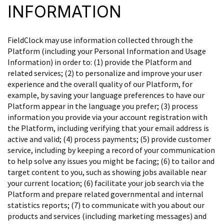
INFORMATION
FieldClock may use information collected through the
Platform (including your Personal Information and Usage
Information) in order to: (1) provide the Platform and
related services; (2) to personalize and improve your user
experience and the overall quality of our Platform, for
example, by saving your language preferences to have our
Platform appear in the language you prefer; (3) process
information you provide via your account registration with
the Platform, including verifying that your email address is
active and valid; (4) process payments; (5) provide customer
service, including by keeping a record of your communication
to help solve any issues you might be facing; (6) to tailor and
target content to you, such as showing jobs available near
your current location; (6) facilitate your job search via the
Platform and prepare related governmental and internal
statistics reports; (7) to communicate with you about our
products and services (including marketing messages) and