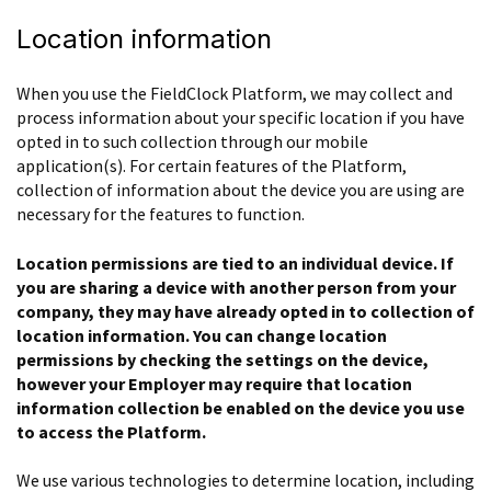
Location information
When you use the FieldClock Platform, we may collect and
process information about your specific location if you have
opted in to such collection through our mobile
application(s). For certain features of the Platform,
collection of information about the device you are using are
necessary for the features to function.
Location permissions are tied to an individual device. If
you are sharing a device with another person from your
company, they may have already opted in to collection of
location information. You can change location
permissions by checking the settings on the device,
however your Employer may require that location
information collection be enabled on the device you use
to access the Platform.
We use various technologies to determine location, including