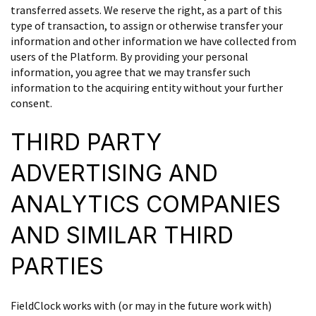
transferred assets. We reserve the right, as a part of this
type of transaction, to assign or otherwise transfer your
information and other information we have collected from
users of the Platform. By providing your personal
information, you agree that we may transfer such
information to the acquiring entity without your further
consent.
THIRD PARTY
ADVERTISING AND
ANALYTICS COMPANIES
AND SIMILAR THIRD
PARTIES
FieldClock works with (or may in the future work with)