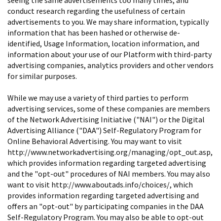
conduct research regarding the usefulness of certain
advertisements to you. We may share information, typically
information that has been hashed or otherwise de-
identified, Usage Information, location information, and
information about your use of our Platform with third-party
advertising companies, analytics providers and other vendors
for similar purposes.
While we may use a variety of third parties to perform
advertising services, some of these companies are members
of the Network Advertising Initiative ("NAI") or the Digital
Advertising Alliance ("DAA") Self-Regulatory Program for
Online Behavioral Advertising. You may want to visit
http://www.networkadvertising.org/managing/opt_out.asp,
which provides information regarding targeted advertising
and the "opt-out" procedures of NAI members. You may also
want to visit http://www.aboutads.info/choices/, which
provides information regarding targeted advertising and
offers an "opt-out" by participating companies in the DAA
Self-Regulatory Program. You may also be able to opt-out