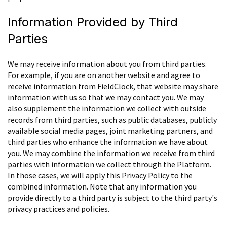
Information Provided by Third
Parties
We may receive information about you from third parties.
For example, if you are on another website and agree to
receive information from FieldClock, that website may share
information with us so that we may contact you. We may
also supplement the information we collect with outside
records from third parties, such as public databases, publicly
available social media pages, joint marketing partners, and
third parties who enhance the information we have about
you. We may combine the information we receive from third
parties with information we collect through the Platform.
In those cases, we will apply this Privacy Policy to the
combined information. Note that any information you
provide directly to a third party is subject to the third party's
privacy practices and policies.