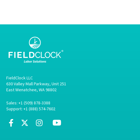
FieldClock LLC
630 Valley Mall Parkway, Unit 251
East Wenatchee, WA 98802
Sales: +1 (509) 878-3388
Support: +1 (888) 574-7602