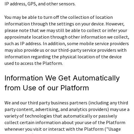
IP address, GPS, and other sensors.
You may be able to turn off the collection of location
information through the settings on your device. However,
please note that we may still be able to collect or infer your
approximate location through other information we collect,
such as IP address. In addition, some mobile service providers
may also provide us or our third-party service providers with
information regarding the physical location of the device
used to access the Platform.
Information We Get Automatically
from Use of our Platform
We and our third party business partners (including any third
party content, advertising, and analytics providers) may use a
variety of technologies that automatically or passively
collect certain information about your use of the Platform
whenever you visit or interact with the Platform ("Usage