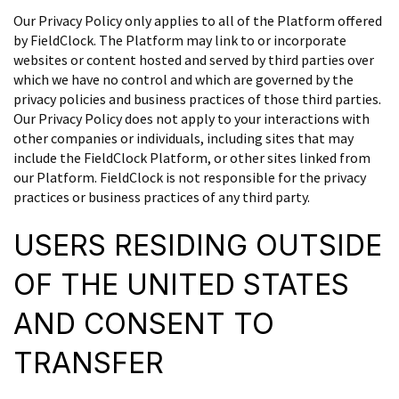
Our Privacy Policy only applies to all of the Platform offered
by FieldClock. The Platform may link to or incorporate
websites or content hosted and served by third parties over
which we have no control and which are governed by the
privacy policies and business practices of those third parties.
Our Privacy Policy does not apply to your interactions with
other companies or individuals, including sites that may
include the FieldClock Platform, or other sites linked from
our Platform. FieldClock is not responsible for the privacy
practices or business practices of any third party.
USERS RESIDING OUTSIDE
OF THE UNITED STATES
AND CONSENT TO
TRANSFER