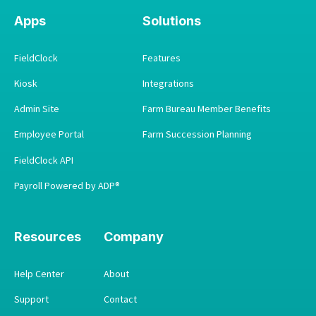
Apps
Solutions
FieldClock
Features
Kiosk
Integrations
Admin Site
Farm Bureau Member Benefits
Employee Portal
Farm Succession Planning
FieldClock API
Payroll Powered by ADP®
Resources
Company
Help Center
About
Support
Contact