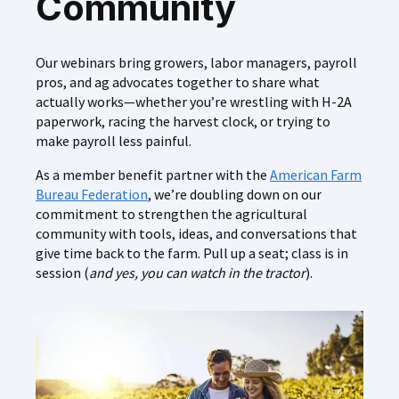
Community
Our webinars bring growers, labor managers, payroll
pros, and ag advocates together to share what
actually works—whether you’re wrestling with H‑2A
paperwork, racing the harvest clock, or trying to
make payroll less painful.
As a member benefit partner with the
American Farm
Bureau Federation
, we’re doubling down on our
commitment to strengthen the agricultural
community with tools, ideas, and conversations that
give time back to the farm. Pull up a seat; class is in
session (
and yes, you can watch in the tractor
).