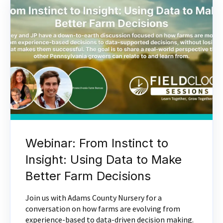
Webinar: From Instinct to
Insight: Using Data to Make
Better Farm Decisions
Join us with Adams County Nursery for a
conversation on how farms are evolving from
experience-based to data-driven decision making.