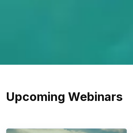
Upcoming Webinars