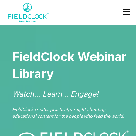
FieldClock Webinar
Library
Watch... Learn... Engage!
FieldClock creates practical, straight‑shooting
educational content for the people who feed the world.