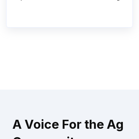
A Voice For the Ag