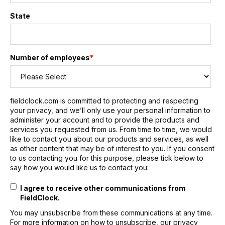
State
Number of employees
*
fieldclock.com is committed to protecting and respecting
your privacy, and we’ll only use your personal information to
administer your account and to provide the products and
services you requested from us. From time to time, we would
like to contact you about our products and services, as well
as other content that may be of interest to you. If you consent
to us contacting you for this purpose, please tick below to
say how you would like us to contact you:
I agree to receive other communications from
FieldClock.
You may unsubscribe from these communications at any time.
For more information on how to unsubscribe, our privacy