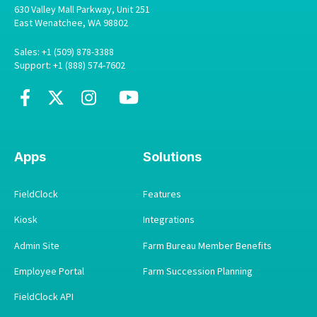
630 Valley Mall Parkway, Unit 251
East Wenatchee, WA 98802
Sales: +1 (509) 878-3388
Support: +1 (888) 574-7602
Apps
Solutions
FieldClock
Features
Kiosk
Integrations
Admin Site
Farm Bureau Member Benefits
Employee Portal
Farm Succession Planning
FieldClock API