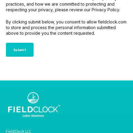
practices, and how we are committed to protecting and
respecting your privacy, please review our Privacy Policy.
By clicking submit below, you consent to allow fieldclock.com
to store and process the personal information submitted
above to provide you the content requested.
FieldClock LLC