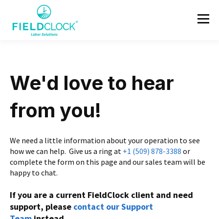
We'd love to hear
from you!
We need a little information about your operation to see
how we can help.
Give us a ring at
+1 (509) 878-3388
or
complete the form on this page and our sales team will be
happy to chat.
If you are a current FieldClock client and need
support, please
contact our Support
Team
instead.