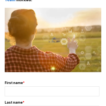
First name
*
Last name
*