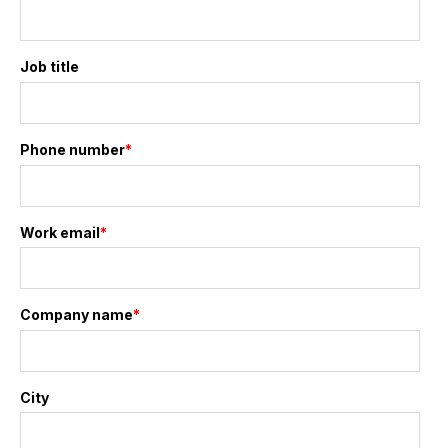
Job title
Phone number
*
Work email
*
Company name
*
City