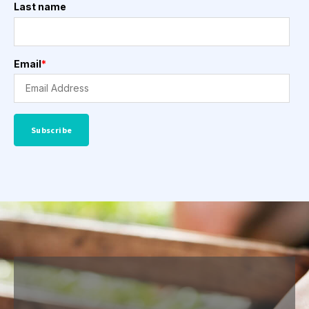
Last name
Email
*