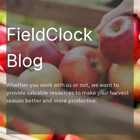
FieldClock
Blog
Whether you work with us or not, we want to
provide valuable resources to make your harvest
season better and more productive.