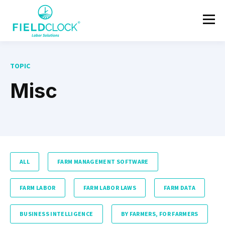
TOPIC
Misc
ALL
FARM MANAGEMENT SOFTWARE
FARM LABOR
FARM LABOR LAWS
FARM DATA
BUSINESS INTELLIGENCE
BY FARMERS, FOR FARMERS