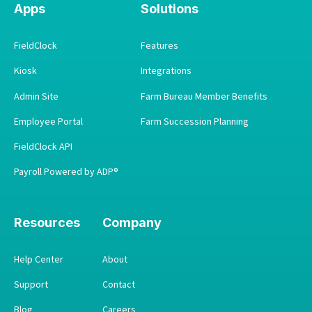
Apps
Solutions
FieldClock
Features
Kiosk
Integrations
Admin Site
Farm Bureau Member Benefits
Employee Portal
Farm Succession Planning
FieldClock API
Payroll Powered by ADP®
Resources
Company
Help Center
About
Support
Contact
Blog
Careers