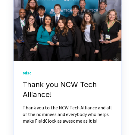
Misc
Thank you NCW Tech
Alliance!
Thank you to the NCW Tech Alliance and all
of the nominees and everybody who helps
make FieldClock as awesome as it is!