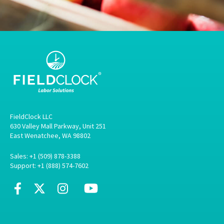
FieldClock LLC
630 Valley Mall Parkway, Unit 251
East Wenatchee, WA 98802
Sales: +1 (509) 878-3388
Support: +1 (888) 574-7602