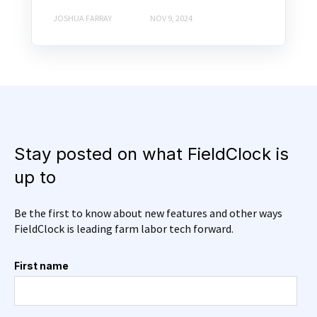
JOSHUA FARRAY
NOV 9, 2024
Stay posted on what FieldClock is
up to
Be the first to know about new features and other ways
FieldClock is leading farm labor tech forward.
First name