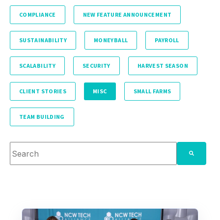
COMPLIANCE
NEW FEATURE ANNOUNCEMENT
SUSTAINABILITY
MONEYBALL
PAYROLL
SCALABILITY
SECURITY
HARVEST SEASON
CLIENT STORIES
MISC
SMALL FARMS
TEAM BUILDING
This is a search field with an auto-suggest feature attache
There are no suggestions because the search fie