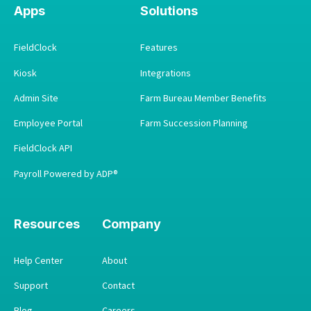
Apps
Solutions
FieldClock
Features
Kiosk
Integrations
Admin Site
Farm Bureau Member Benefits
Employee Portal
Farm Succession Planning
FieldClock API
Payroll Powered by ADP®
Resources
Company
Help Center
About
Support
Contact
Blog
Careers