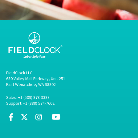
FieldClock LLC
630 Valley Mall Parkway, Unit 251
East Wenatchee, WA 98802
Sales: +1 (509) 878-3388
Support: +1 (888) 574-7602