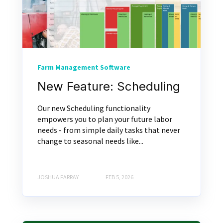
Farm Management Software
New Feature: Scheduling
Our new Scheduling functionality
empowers you to plan your future labor
needs - from simple daily tasks that never
change to seasonal needs like...
JOSHUA FARRAY
FEB 5, 2026