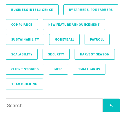
BUSINESS INTELLIGENCE
BY FARMERS, FOR FARMERS
COMPLIANCE
NEW FEATURE ANNOUNCEMENT
SUSTAINABILITY
MONEYBALL
PAYROLL
SCALABILITY
SECURITY
HARVEST SEASON
CLIENT STORIES
MISC
SMALL FARMS
TEAM BUILDING
This is a search field with an auto-suggest feature attache
There are no suggestions because the search fie