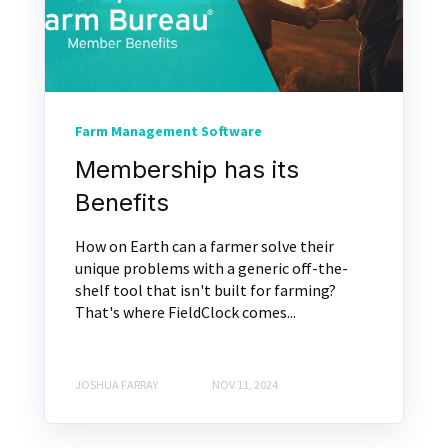
Farm Management Software
Membership has its
Benefits
How on Earth can a farmer solve their
unique problems with a generic off-the-
shelf tool that isn't built for farming?
That's where FieldClock comes...
JOSHUA FARRAY
NOV 11, 2024