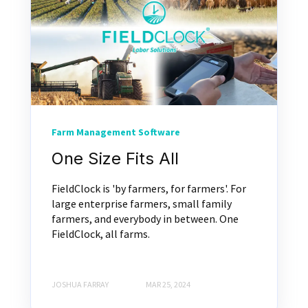
Farm Management Software
One Size Fits All
FieldClock is 'by farmers, for farmers'. For
large enterprise farmers, small family
farmers, and everybody in between. One
FieldClock, all farms.
JOSHUA FARRAY
MAR 25, 2024