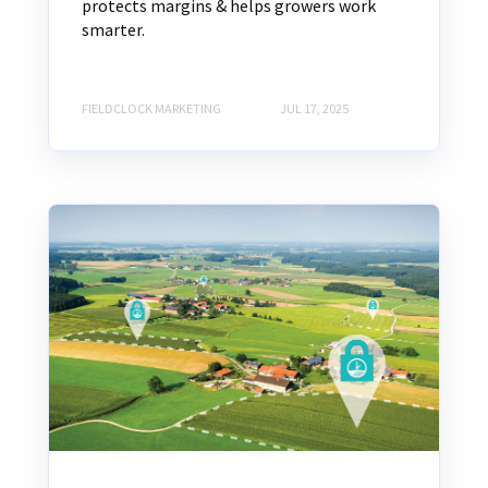
protects margins & helps growers work
smarter.
FIELDCLOCK MARKETING
JUL 17, 2025