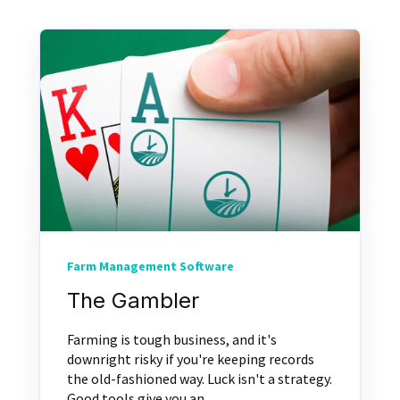
Farm Management Software
The Gambler
Farming is tough business, and it's
downright risky if you're keeping records
the old-fashioned way. Luck isn't a strategy.
Good tools give you an...