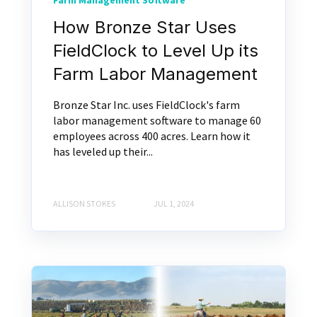
Farm Management Software
How Bronze Star Uses
FieldClock to Level Up its
Farm Labor Management
Bronze Star Inc. uses FieldClock's farm
labor management software to manage 60
employees across 400 acres. Learn how it
has leveled up their...
ALLISON STOKES
JUL 1, 2024