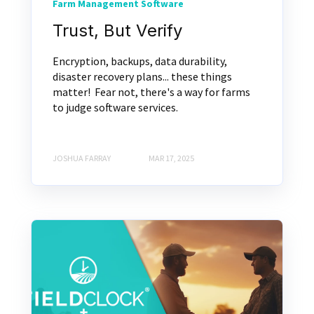
Farm Management Software
Trust, But Verify
Encryption, backups, data durability,
disaster recovery plans... these things
matter! Fear not, there's a way for farms
to judge software services.
JOSHUA FARRAY
MAR 17, 2025