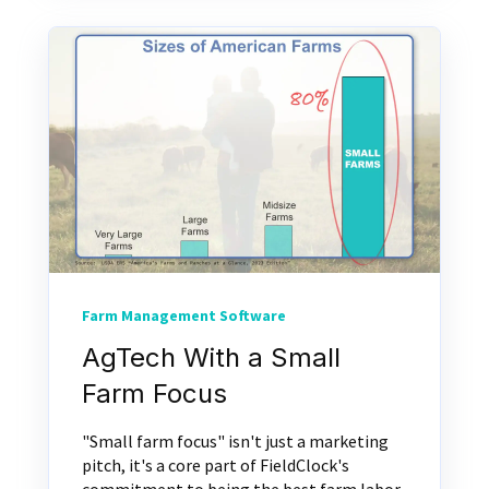
Farm Management Software
AgTech With a Small
Farm Focus
"Small farm focus" isn't just a marketing
pitch, it's a core part of FieldClock's