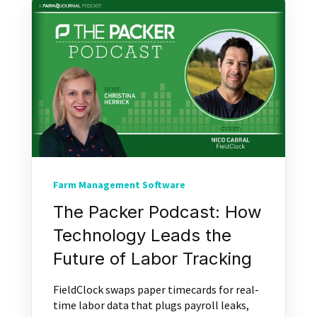
Farm Management Software
The Packer Podcast: How
Technology Leads the
Future of Labor Tracking
FieldClock swaps paper timecards for real-
time labor data that plugs payroll leaks,