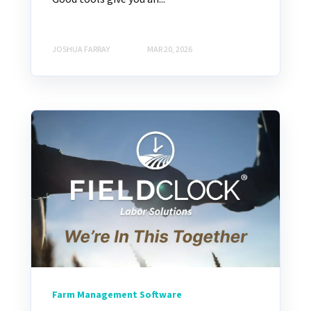
JOSHUA FARRAY
MAR 20, 2026
Farm Management Software