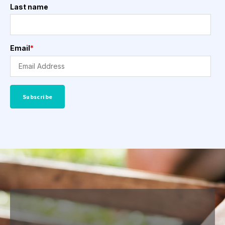
Last name
Email
*