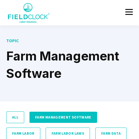
TOPIC
Farm Management
Software
ALL
FARM MANAGEMENT SOFTWARE
FARM LABOR
FARM LABOR LAWS
FARM DATA