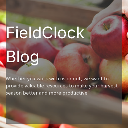
FieldClock
Blog
Whether you work with us or not, we want to
provide valuable resources to make your harvest
season better and more productive.