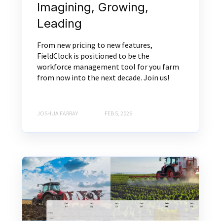
Imagining, Growing,
Leading
From new pricing to new features,
FieldClock is positioned to be the
workforce management tool for you farm
from now into the next decade. Join us!
JOSHUA FARRAY
FEB 5, 2026