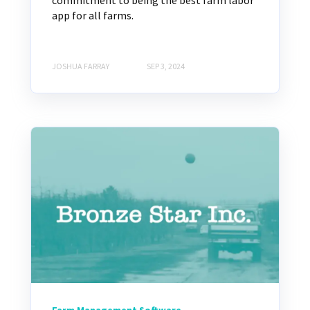
commitment to being the best farm labor
app for all farms.
JOSHUA FARRAY
SEP 3, 2024