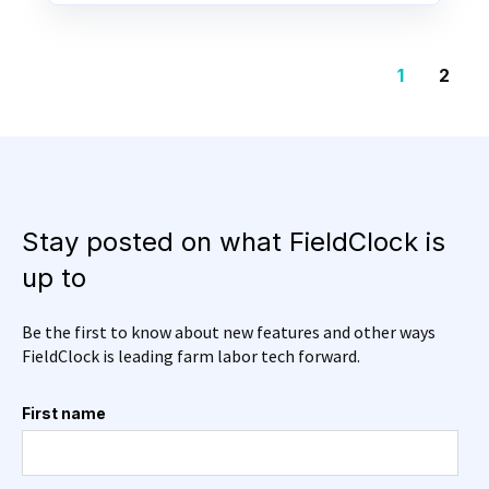
1
2
Stay posted on what FieldClock is
up to
Be the first to know about new features and other ways
FieldClock is leading farm labor tech forward.
First name