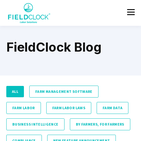
FieldClock Blog
ALL
FARM MANAGEMENT SOFTWARE
FARM LABOR
FARM LABOR LAWS
FARM DATA
BUSINESS INTELLIGENCE
BY FARMERS, FOR FARMERS
COMPLIANCE
NEW FEATURE ANNOUNCEMENT