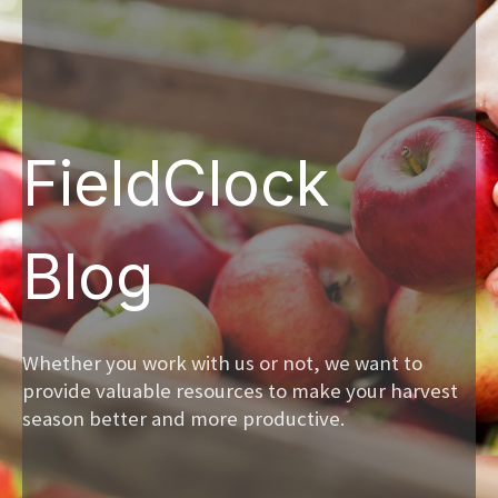
FieldClock
Blog
Whether you work with us or not, we want to
provide valuable resources to make your harvest
season better and more productive.