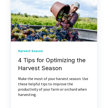
Harvest Season
4 Tips for Optimizing the
Harvest Season
Make the most of your harvest season. Use
these helpful tips to improve the
productivity of your farm or orchard when
harvesting.