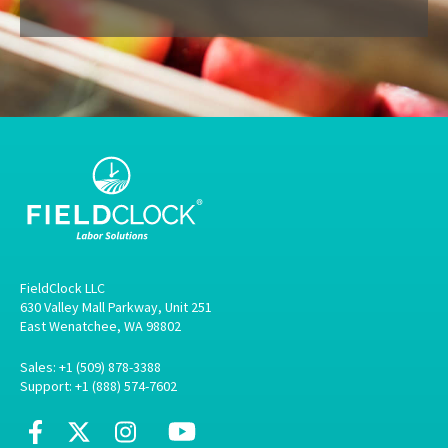
FieldClock LLC
630 Valley Mall Parkway, Unit 251
East Wenatchee, WA 98802
Sales: +1 (509) 878-3388
Support: +1 (888) 574-7602