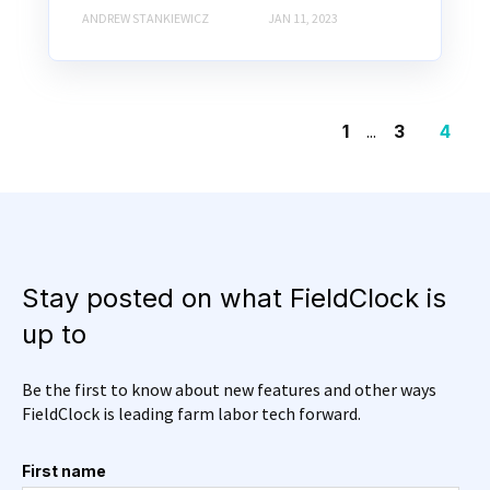
ANDREW STANKIEWICZ
JAN 11, 2023
1
...
3
4
Stay posted on what FieldClock is
up to
Be the first to know about new features and other ways
FieldClock is leading farm labor tech forward.
First name