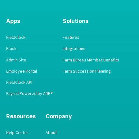
Apps
Solutions
FieldClock
Features
Kiosk
Integrations
Admin Site
Farm Bureau Member Benefits
Employee Portal
Farm Succession Planning
FieldClock API
Payroll Powered by ADP®
Resources
Company
Help Center
About