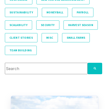
SUSTAINABILITY
MONEYBALL
PAYROLL
SCALABILITY
SECURITY
HARVEST SEASON
CLIENT STORIES
MISC
SMALL FARMS
TEAM BUILDING
This is a search field with an auto-suggest feature attache
There are no suggestions because the search fie