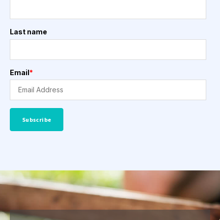
Last name
Email
*